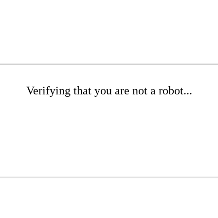
Verifying that you are not a robot...