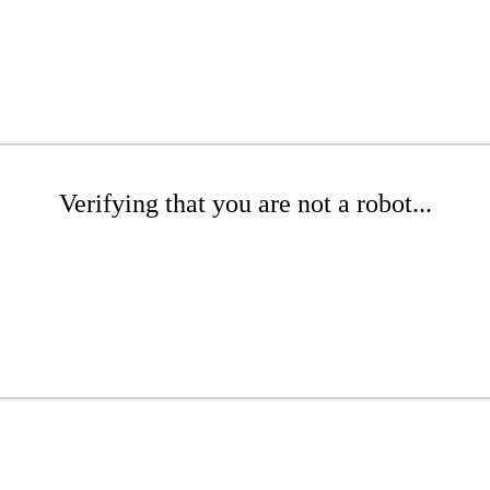
Verifying that you are not a robot...