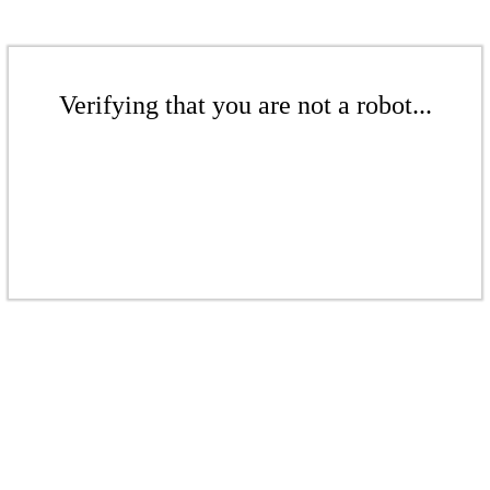
Verifying that you are not a robot...