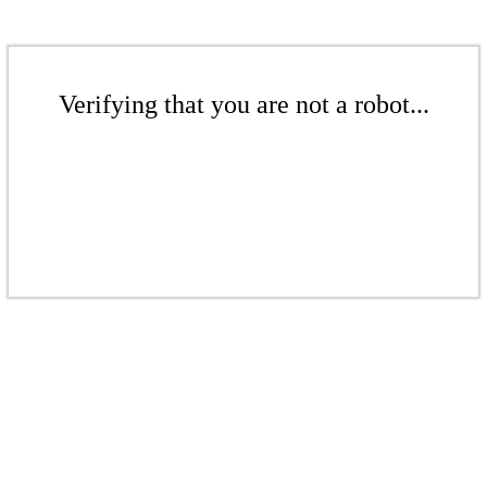
Verifying that you are not a robot...