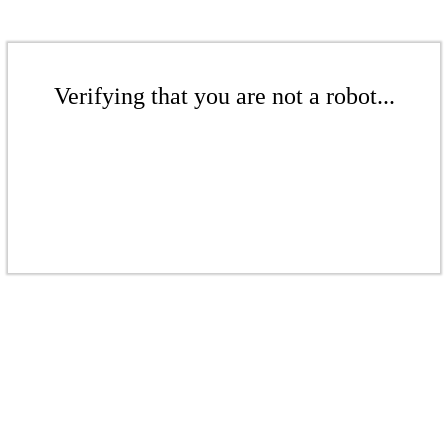
Verifying that you are not a robot...